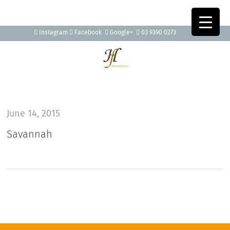
Instagram
Facebook
Google+
03 9390 0273
June 14, 2015
Savannah