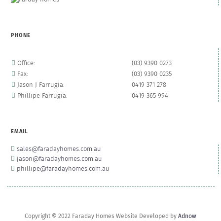
PHONE
Office:
(03) 9390 0273
Fax:
(03) 9390 0235
Jason J Farrugia:
0419 371 278
Phillipe Farrugia:
0419 365 994
EMAIL
sales@faradayhomes.com.au
jason@faradayhomes.com.au
phillipe@faradayhomes.com.au
Copyright © 2022 Faraday Homes Website Developed by
Adnow