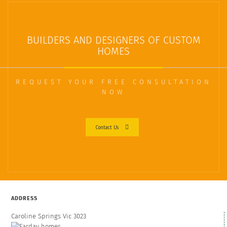
BUILDERS AND DESIGNERS OF CUSTOM
HOMES
REQUEST YOUR FREE CONSULTATION
NOW
Contact Us
ADDRESS
Caroline Springs Vic 3023