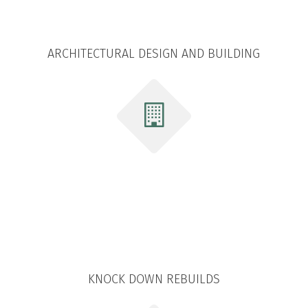
ARCHITECTURAL DESIGN AND BUILDING
KNOCK DOWN REBUILDS