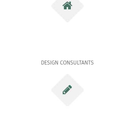
DESIGN CONSULTANTS