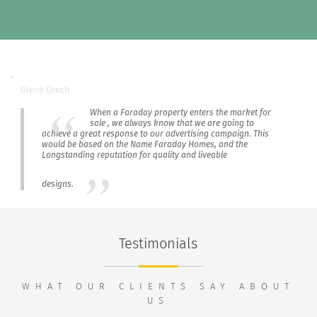
Glenn Grech
When a Faraday property enters the market for
sale , we always know that we are going to
achieve a great response to our advertising campaign. This
would be based on the Name Faraday Homes, and the
Longstanding reputation for quality and liveable
designs.
Testimonials
WHAT OUR CLIENTS SAY ABOUT
US