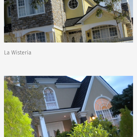
La Wisteria