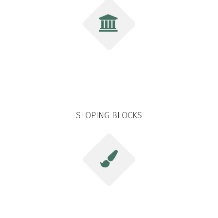
SLOPING BLOCKS