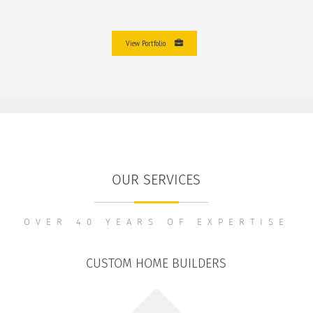
View Portfolio
OUR SERVICES
OVER 40 YEARS OF EXPERTISE
CUSTOM HOME BUILDERS