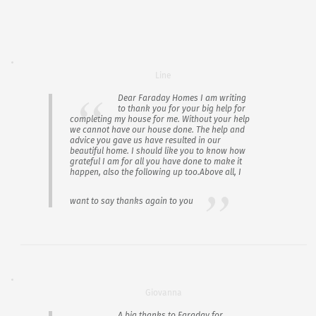
Line
Dear Faraday Homes I am writing
to thank you for your big help for
completing my house for me. Without your help
we cannot have our house done. The help and
advice you gave us have resulted in our
beautiful home. I should like you to know how
grateful I am for all you have done to make it
happen, also the following up too.Above all, I
want to say thanks again to you
Giovanna
A big thanks to Faraday for