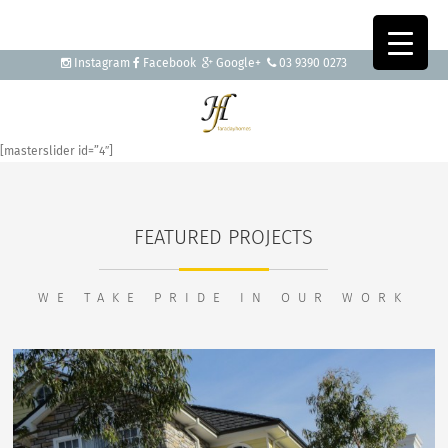
Instagram
Facebook
Google+
03 9390 0273
[masterslider id=”4″]
FEATURED PROJECTS
WE TAKE PRIDE IN OUR WORK