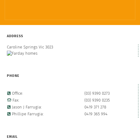
ADDRESS
Caroline Springs Vic 3023
PHONE
Office:
(03) 9390 0273
Fax:
(03) 9390 0235
Jason J Farrugia:
0419 371 278
Phillipe Farrugia:
0419 365 994
EMAIL