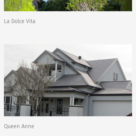
La Dolce Vita
Queen Anne