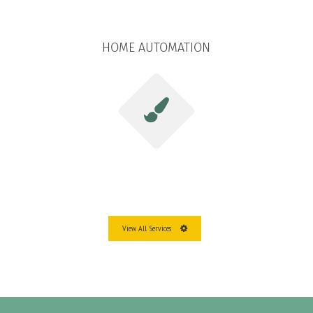
HOME AUTOMATION
View All Services