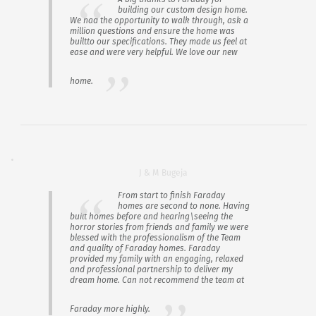
building our custom design home.
We had the opportunity to walk through, ask a
million questions and ensure the home was
builtto our specifications. They made us feel at
ease and were very helpful. We love our new
home.
J & M Bugeja
From start to finish Faraday
homes are second to none. Having
built homes before and hearing\seeing the
horror stories from friends and family we were
blessed with the professionalism of the Team
and quality of Faraday homes. Faraday
provided my family with an engaging, relaxed
and professional partnership to deliver my
dream home. Can not recommend the team at
Faraday more highly.