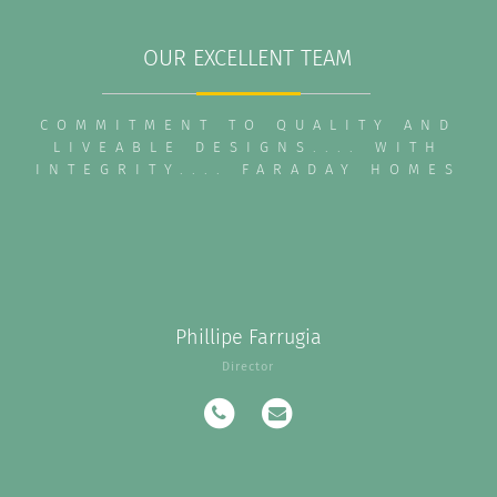
OUR EXCELLENT TEAM
COMMITMENT TO QUALITY AND
LIVEABLE DESIGNS.... WITH
INTEGRITY.... FARADAY HOMES
Phillipe Farrugia
Director