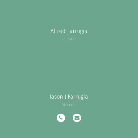
Alfred Farrugia
Founder
Jason J Farrugia
Director