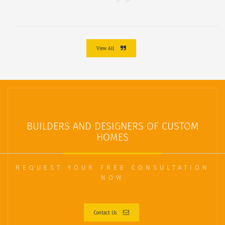
View All
BUILDERS AND DESIGNERS OF CUSTOM
HOMES
REQUEST YOUR FREE CONSULTATION
NOW
Contact Us