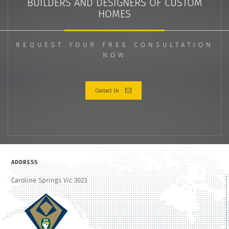
BUILDERS AND DESIGNERS OF CUSTOM
HOMES
REQUEST YOUR FREE CONSULTATION
NOW
Contact Us
ADDRESS
Caroline Springs Vic 3023