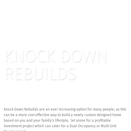
KNOCK DOWN
REBUILDS
Knock Down Rebuilds are an ever increasing option for many people, as this
can be a more cost effective way to build a newly custom designed home
based on you and your family’s lifestyle, let alone for a profitable
investment project which can cater for a Dual Occupancy or Multi Unit