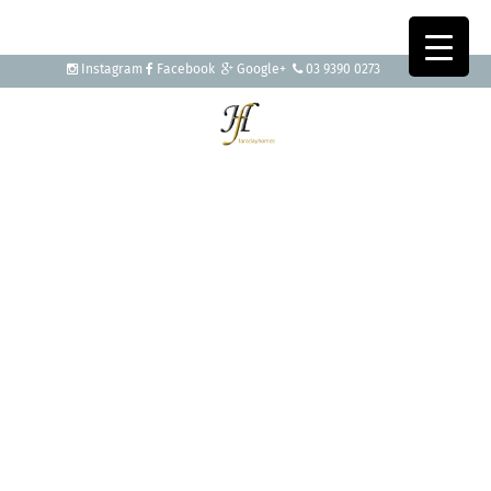
Instagram
Facebook
Google+
03 9390 0273