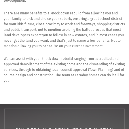
Development.
There are many benefits to a knock down rebuild from allowing you and
your family to pick and choice your suburb, ensuring a great school district
for your kids future, close proximity to work and freeways, shopping districts
and public transport, not to mention avoiding the ballot process that most
land developers expect you to follow in new estates, and in most cases you
never get the land you want, and that’s just to name a few benefits. Not to
mention allowing you to capitalise on your current Investment.
We can assist with your knock down rebuild ranging from accredited and
approved demolishment of the existing home and the dismantling of existing
services, through to obtaining local council approval (Town Planning) and of
course design and construction. The team at Faraday homes can do it all for
you.