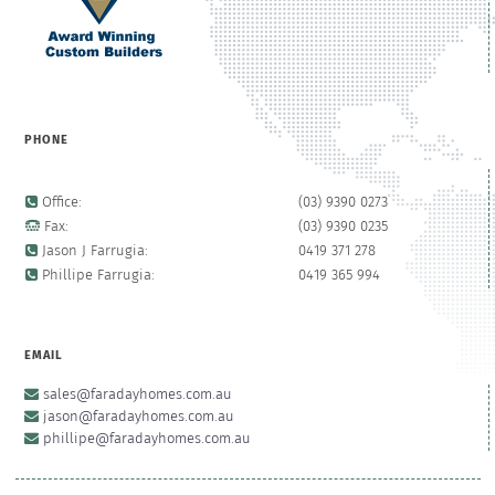
PHONE
Office:
(03) 9390 0273
Fax:
(03) 9390 0235
Jason J Farrugia:
0419 371 278
Phillipe Farrugia:
0419 365 994
EMAIL
sales@faradayhomes.com.au
jason@faradayhomes.com.au
phillipe@faradayhomes.com.au