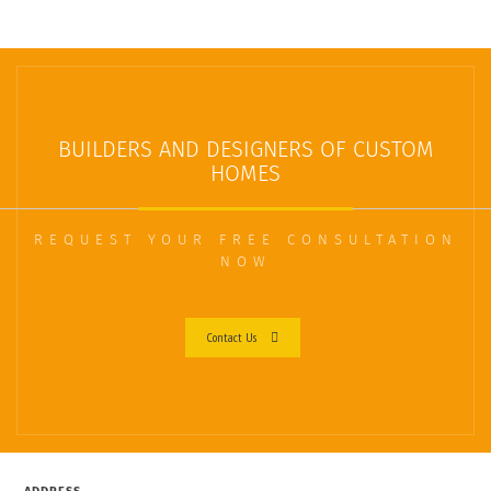
BUILDERS AND DESIGNERS OF CUSTOM
HOMES
REQUEST YOUR FREE CONSULTATION
NOW
Contact Us