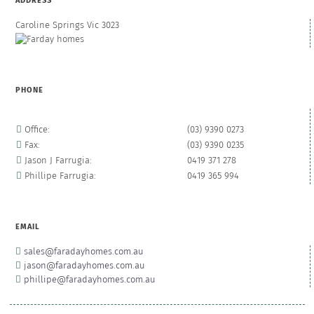
ADDRESS
Caroline Springs Vic 3023
PHONE
Office:
(03) 9390 0273
Fax:
(03) 9390 0235
Jason J Farrugia:
0419 371 278
Phillipe Farrugia:
0419 365 994
EMAIL
sales@faradayhomes.com.au
jason@faradayhomes.com.au
phillipe@faradayhomes.com.au