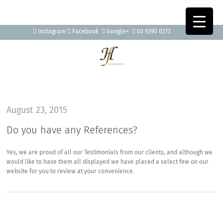
Instagram
Facebook
Google+
03 9390 0273
August 23, 2015
Do you have any References?
Yes, we are proud of all our Testimonials from our clients, and although we
would like to have them all displayed we have placed a select few on our
website for you to review at your convenience.